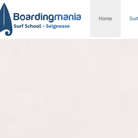
Home
Sur