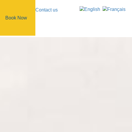
Contact us
Book Now