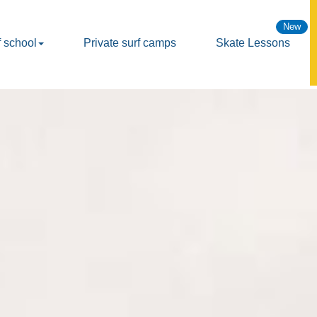
f school
Private surf camps
Skate Lessons