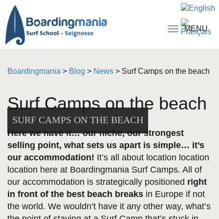
MENU
Toggle
navigati
Boardingmania
>
Blog
>
News
>
Surf Camps on the beach
Surf Camps on the beach
SURF CAMPS ON THE BEACH
Here we have it… our niche, our strongest
selling point, what sets us apart is simple… it’s
our accommodation!
It’s all about location location
location here at Boardingmania Surf Camps. All of
our accommodation is strategically positioned
right
in front of the best beach breaks
in Europe if not
the world. We wouldn’t have it any other way, what’s
the point of staying at a Surf Camp that’s stuck in