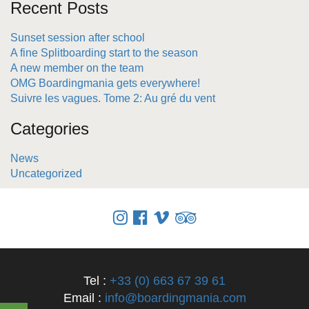
Recent Posts
Sunset session after school
A fine Splitboarding start to the season
A new member on the team
OMG Boardingmania gets everywhere!
Suivre les vagues. Tome 2: Au gré du vent
Categories
News
Uncategorized
Tel :
+33 (0) 663 67 39 61
Email :
info@boardingmania.com