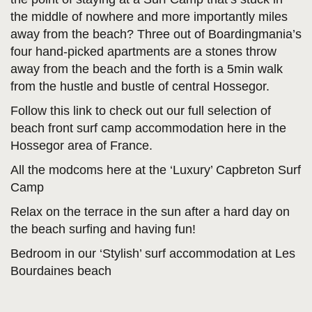
the middle of nowhere and more importantly miles
away from the beach? Three out of Boardingmania’s
four hand-picked apartments are a stones throw
away from the beach and the forth is a 5min walk
from the hustle and bustle of central Hossegor.
Follow this link to check out our full selection of
beach front surf camp accommodation here in the
Hossegor area of France.
All the modcoms here at the ‘Luxury’ Capbreton Surf
Camp
Relax on the terrace in the sun after a hard day on
the beach surfing and having fun!
Bedroom in our ‘Stylish’ surf accommodation at Les
Bourdaines beach